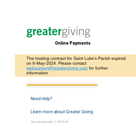
Online Payments
The hosting contract for Saint Luke’s Parish expired
on 6-May-2024. Please contact
websupport@greatergiving.com
for further
information.
Need Help?
Learn more about Greater Giving
Version Number: 1.93.8.44